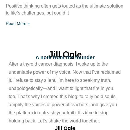
Positive thinking often gets touted as the ultimate solution
to life’s challenges, but could it
Read More »
Jill Ogle
A note from the founder
After a thyroid cancer diagnosis, I woke up to the
undeniable power of my voice. Now that I’ve reclaimed
it, I refuse to stay silent. I’m here to speak my truth,
unapologetically—and I want to light that fire in you
too. That’s why I created this blog: to rally bold souls,
amplify the voices of powerful teachers, and give you
the platform to unleash your truth. It’s time to stop
holding back. Let’s shake the world together.
Jill Ogle