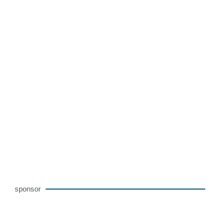
sponsor