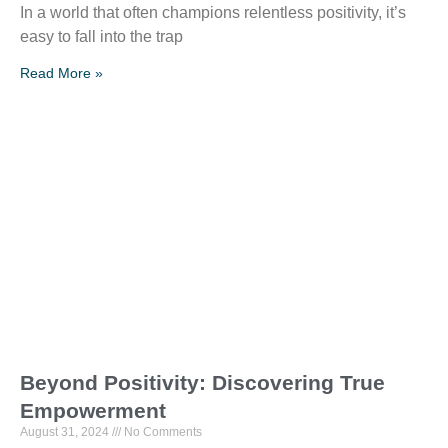
In a world that often champions relentless positivity, it’s
easy to fall into the trap
Read More »
Beyond Positivity: Discovering True
Empowerment
August 31, 2024
No Comments