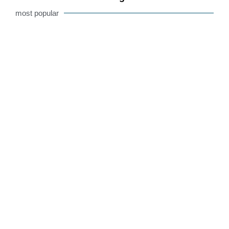
most popular