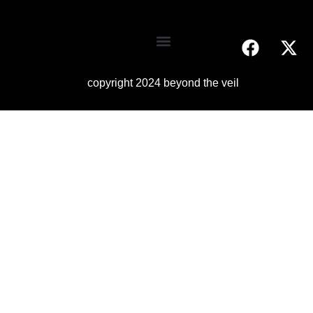
copyright 2024 beyond the veil