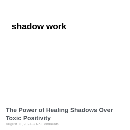
shadow work
The Power of Healing Shadows Over
Toxic Positivity
August 31, 2024
No Comments