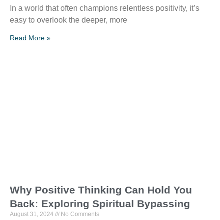
In a world that often champions relentless positivity, it’s
easy to overlook the deeper, more
Read More »
Why Positive Thinking Can Hold You
Back: Exploring Spiritual Bypassing
August 31, 2024
No Comments